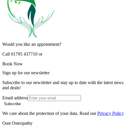
Would you like an appointment?
Call 01795 437710 or
Book Now
Sign up for our newsletter
Subscribe to our newsletter and stay up to date with the latest news
and deals!
Email address
Subscribe
We care about the protection of your data. Read our
Privacy Policy
Oast Osteopathy