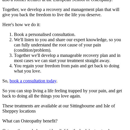
Together, we develop a recovery and management plan that will
give you back the freedom to live the life you deserve.
Here's how we do it:
Book a personalised consultation.
We'll listen to you and share our expert knowledge, so you
can fully understand the root cause of your pain
(condition/problem).
Together we'll develop a manageable recovery plan and in
most cases we can start your treatment straight away.
You regain your freedom from pain and get back to doing
what you love.
So,
book a consultation today
.
So you can stop living a life feeling trapped by your pain, and get
back to doing all the things you love again.
These treatments are available at our Sittingbourne and Isle of
Sheppey locations
What can Osteopathy benefit?