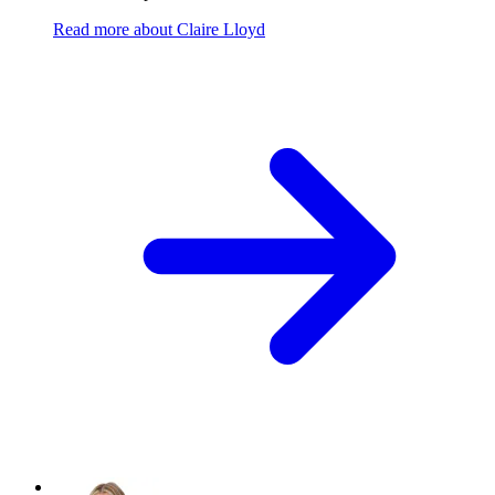
Read more
about
Claire Lloyd