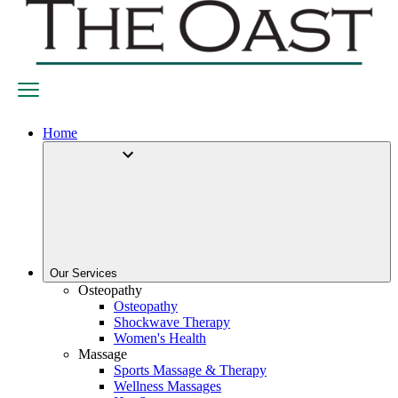
Home
Our Services
Osteopathy
Osteopathy
Shockwave Therapy
Women's Health
Massage
Sports Massage & Therapy
Wellness Massages