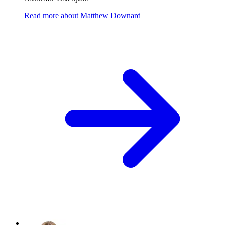
Read more
about
Matthew Downard