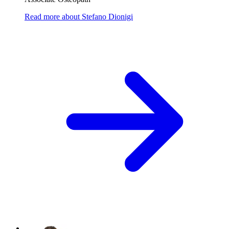
Read more
about
Stefano Dionigi