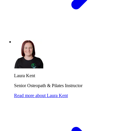
Laura Kent
Senior Osteopath & Pilates Instructor
Read more
about
Laura Kent