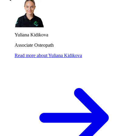
Yuliana Kidikova
Associate Osteopath
Read more
about
Yuliana Kidikova