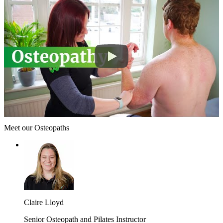
Meet our Osteopaths
Claire Lloyd
Senior Osteopath and Pilates Instructor