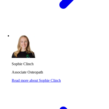
Sophie Clinch
Associate Osteopath
Read more
about
Sophie Clinch