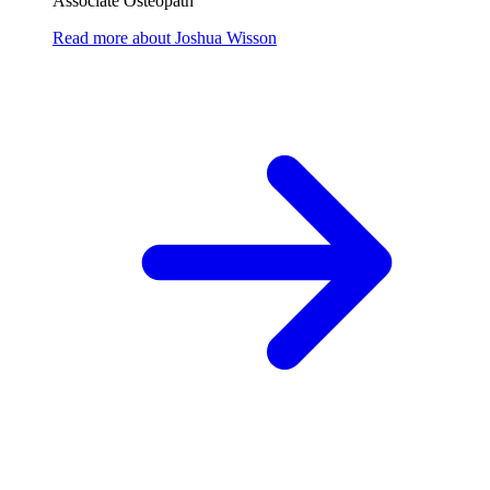
Associate Osteopath
Read more
about
Joshua Wisson