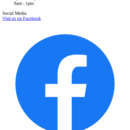
9am - 1pm
Social Media
Visit us on
Facebook