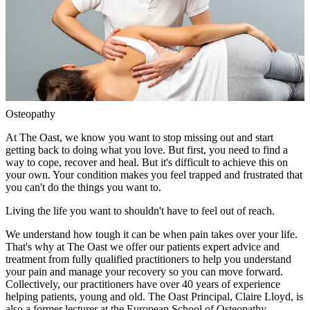
Osteopathy
At The Oast, we know you want to stop missing out and start
getting back to doing what you love. But first, you need to find a
way to cope, recover and heal. But it's difficult to achieve this on
your own. Your condition makes you feel trapped and frustrated that
you can't do the things you want to.
Living the life you want to shouldn't have to feel out of reach.
We understand how tough it can be when pain takes over your life.
That's why at The Oast we offer our patients expert advice and
treatment from fully qualified practitioners to help you understand
your pain and manage your recovery so you can move forward.
Collectively, our practitioners have over 40 years of experience
helping patients, young and old. The Oast Principal, Claire Lloyd, is
also a former lecturer at the European School of Osteopathy.