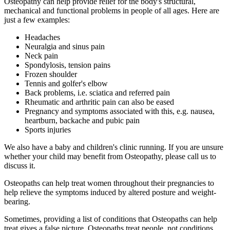
Osteopathy can help provide relief for the body's structural,
mechanical and functional problems in people of all ages. Here are
just a few examples:
Headaches
Neuralgia and sinus pain
Neck pain
Spondylosis, tension pains
Frozen shoulder
Tennis and golfer's elbow
Back problems, i.e. sciatica and referred pain
Rheumatic and arthritic pain can also be eased
Pregnancy and symptoms associated with this, e.g. nausea,
heartburn, backache and pubic pain
Sports injuries
We also have a baby and children's clinic running. If you are unsure
whether your child may benefit from Osteopathy, please call us to
discuss it.
Osteopaths can help treat women throughout their pregnancies to
help relieve the symptoms induced by altered posture and weight-
bearing.
Sometimes, providing a list of conditions that Osteopaths can help
treat gives a false picture. Osteopaths treat people, not conditions.