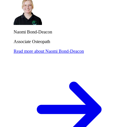
Naomi Bond-Deacon
Associate Osteopath
Read more
about
Naomi Bond-Deacon