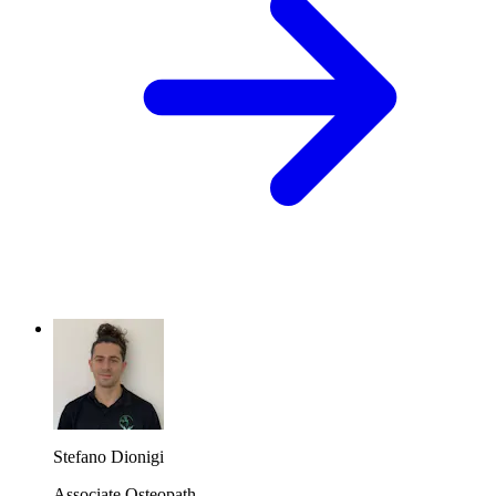
Stefano Dionigi
Associate Osteopath