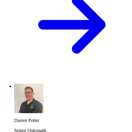
Darren Potter
Senior Osteopath