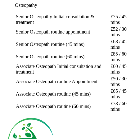
Osteopathy
Senior Osteopathy Initial consultation &
£
75
/ 45
treatment
mins
£
52
/ 30
Senior Osteopath routine appointment
mins
£
68
/ 45
Senior Osteopath routine (45 mins)
mins
£
85
/ 60
Senior Osteopath routine (60 mins)
mins
Associate Osteopath Initial consultation and
£
60
/ 45
treatment
mins
£
50
/ 30
Associate Osteopath routine Appointment
mins
£
65
/ 45
Associate Osteopath routine (45 mins)
mins
£
78
/ 60
Associate Osteopath routine (60 mins)
mins