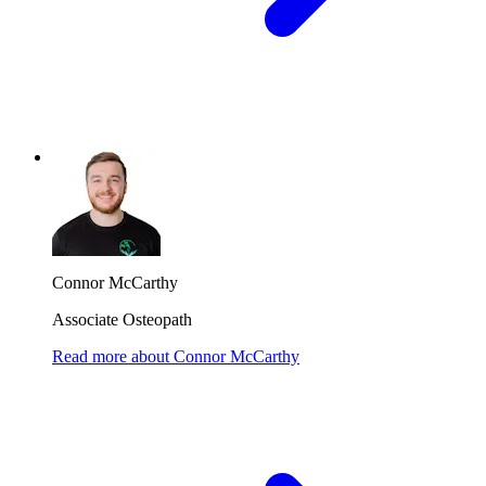
Connor McCarthy
Associate Osteopath
Read more
about
Connor McCarthy