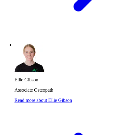
Ellie Gibson
Associate Osteopath
Read more
about
Ellie Gibson