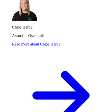
Chloe Hardy
Associate Osteopath
Read more
about
Chloe Hardy