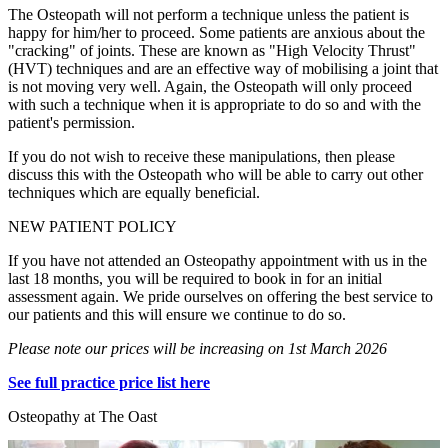
The Osteopath will not perform a technique unless the patient is
happy for him/her to proceed. Some patients are anxious about the
"cracking" of joints. These are known as "High Velocity Thrust"
(HVT) techniques and are an effective way of mobilising a joint that
is not moving very well. Again, the Osteopath will only proceed
with such a technique when it is appropriate to do so and with the
patient's permission.
If you do not wish to receive these manipulations, then please
discuss this with the Osteopath who will be able to carry out other
techniques which are equally beneficial.
NEW PATIENT POLICY
If you have not attended an Osteopathy appointment with us in the
last 18 months, you will be required to book in for an initial
assessment again. We pride ourselves on offering the best service to
our patients and this will ensure we continue to do so.
Please note our prices will be increasing on 1st March 2026
See full practice price list here
Osteopathy at The Oast