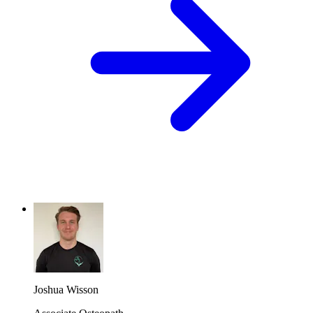
Joshua Wisson