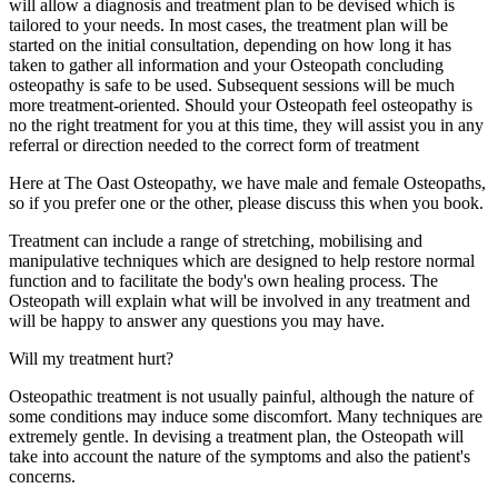
will allow a diagnosis and treatment plan to be devised which is
tailored to your needs. In most cases, the treatment plan will be
started on the initial consultation, depending on how long it has
taken to gather all information and your Osteopath concluding
osteopathy is safe to be used. Subsequent sessions will be much
more treatment-oriented. Should your Osteopath feel osteopathy is
no the right treatment for you at this time, they will assist you in any
referral or direction needed to the correct form of treatment
Here at The Oast Osteopathy, we have male and female Osteopaths,
so if you prefer one or the other, please discuss this when you book.
Treatment can include a range of stretching, mobilising and
manipulative techniques which are designed to help restore normal
function and to facilitate the body's own healing process. The
Osteopath will explain what will be involved in any treatment and
will be happy to answer any questions you may have.
Will my treatment hurt?
Osteopathic treatment is not usually painful, although the nature of
some conditions may induce some discomfort. Many techniques are
extremely gentle. In devising a treatment plan, the Osteopath will
take into account the nature of the symptoms and also the patient's
concerns.