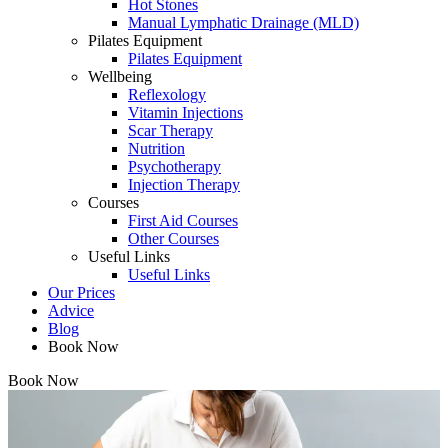
Hot Stones
Manual Lymphatic Drainage (MLD)
Pilates Equipment
Pilates Equipment
Wellbeing
Reflexology
Vitamin Injections
Scar Therapy
Nutrition
Psychotherapy
Injection Therapy
Courses
First Aid Courses
Other Courses
Useful Links
Useful Links
Our Prices
Advice
Blog
Book Now
Book Now