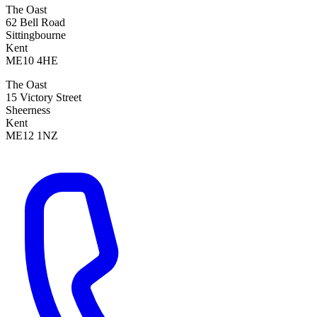
The Oast
62 Bell Road
Sittingbourne
Kent
ME10 4HE
The Oast
15 Victory Street
Sheerness
Kent
ME12 1NZ