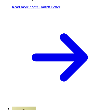
Read more
about
Darren Potter