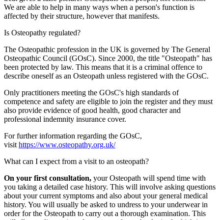
We are able to help in many ways when a person's function is
affected by their structure, however that manifests.
Is Osteopathy regulated?
The Osteopathic profession in the UK is governed by The General
Osteopathic Council (GOsC). Since 2000, the title "Osteopath" has
been protected by law. This means that it is a criminal offence to
describe oneself as an Osteopath unless registered with the GOsC.
Only practitioners meeting the GOsC's high standards of
competence and safety are eligible to join the register and they must
also provide evidence of good health, good character and
professional indemnity insurance cover.
For further information regarding the GOsC,
visit
https://www.osteopathy.org.uk/
What can I expect from a visit to an osteopath?
On your first consultation,
your Osteopath will spend time with
you taking a detailed case history. This will involve asking questions
about your current symptoms and also about your general medical
history. You will usually be asked to undress to your underwear in
order for the Osteopath to carry out a thorough examination. This