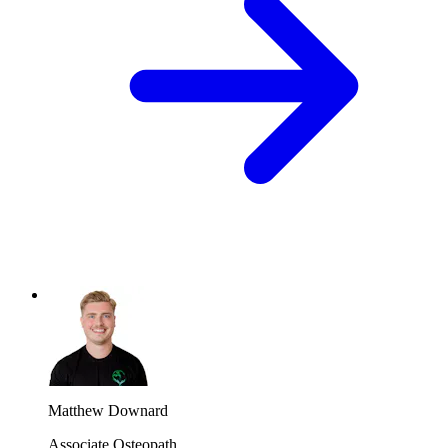
Matthew Downard
Associate Osteopath