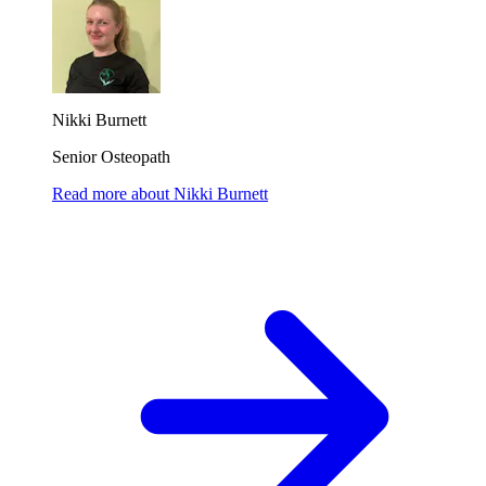
Nikki Burnett
Senior Osteopath
Read more
about
Nikki Burnett