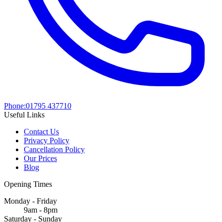
Phone:
01795 437710
Useful Links
Contact Us
Privacy Policy
Cancellation Policy
Our Prices
Blog
Opening Times
Monday - Friday
9am - 8pm
Saturday - Sunday