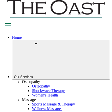
Home
Our Services
Osteopathy
Osteopathy
Shockwave Therapy
Women's Health
Massage
Sports Massage & Therapy
Wellness Massages