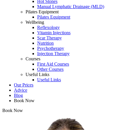
Hot Stones
Manual Lymphatic Drainage (MLD)
Pilates Equipment
Pilates Equipment
Wellbeing
Reflexology
Vitamin Injections
Scar Therapy
Nutrition
Psychotherapy
Injection Therapy
Courses
First Aid Courses
Other Courses
Useful Links
Useful Links
Our Prices
Advice
Blog
Book Now
Book Now