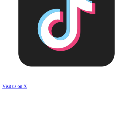
Visit us on
X