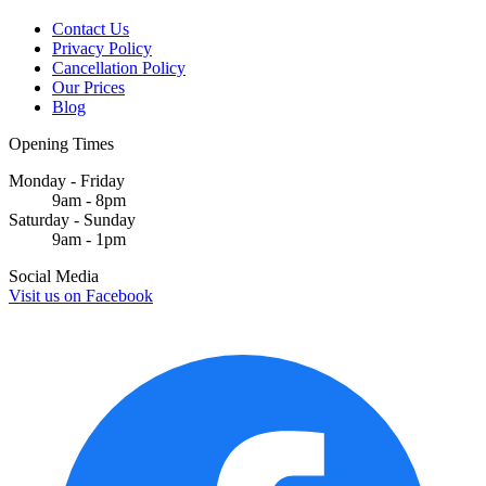
Contact Us
Privacy Policy
Cancellation Policy
Our Prices
Blog
Opening Times
Monday - Friday
9am - 8pm
Saturday - Sunday
9am - 1pm
Social Media
Visit us on
Facebook