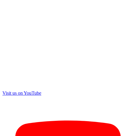
Visit us on
YouTube