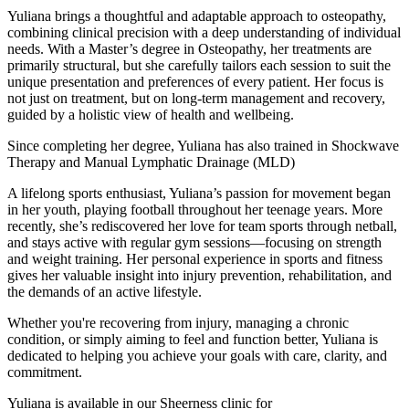
Yuliana brings a thoughtful and adaptable approach to osteopathy,
combining clinical precision with a deep understanding of individual
needs. With a Master’s degree in Osteopathy, her treatments are
primarily structural, but she carefully tailors each session to suit the
unique presentation and preferences of every patient. Her focus is
not just on treatment, but on long-term management and recovery,
guided by a holistic view of health and wellbeing.
Since completing her degree, Yuliana has also trained in Shockwave
Therapy and Manual Lymphatic Drainage (MLD)
A lifelong sports enthusiast, Yuliana’s passion for movement began
in her youth, playing football throughout her teenage years. More
recently, she’s rediscovered her love for team sports through netball,
and stays active with regular gym sessions—focusing on strength
and weight training. Her personal experience in sports and fitness
gives her valuable insight into injury prevention, rehabilitation, and
the demands of an active lifestyle.
Whether you're recovering from injury, managing a chronic
condition, or simply aiming to feel and function better, Yuliana is
dedicated to helping you achieve your goals with care, clarity, and
commitment.
Yuliana is available in our Sheerness clinic for