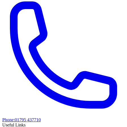
Phone:
01795 437710
Useful Links