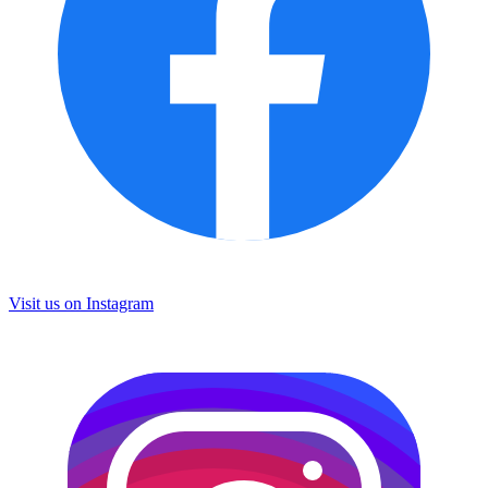
Visit us on
Instagram