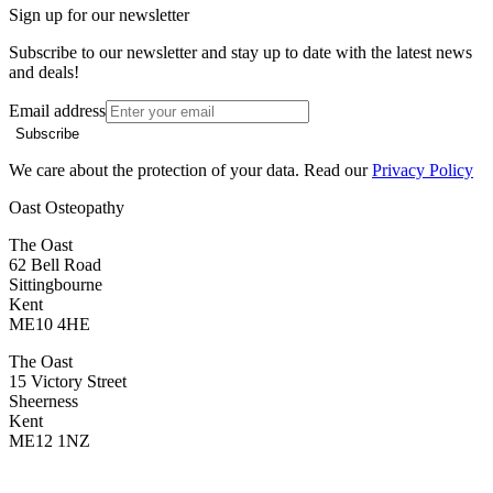
Sign up for our newsletter
Subscribe to our newsletter and stay up to date with the latest news
and deals!
Email address
Subscribe
We care about the protection of your data. Read our
Privacy Policy
Oast Osteopathy
The Oast
62 Bell Road
Sittingbourne
Kent
ME10 4HE
The Oast
15 Victory Street
Sheerness
Kent
ME12 1NZ