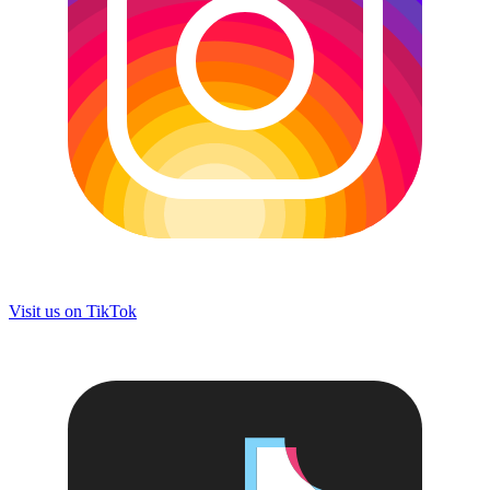
Visit us on
TikTok