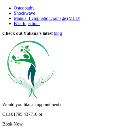
Osteopathy
Shockwave
Manual Lymphatic Drainage (MLD)
B12 Injections
Check out Yuliana's latest
blog
Would you like an appointment?
Call 01795 437710 or
Book Now