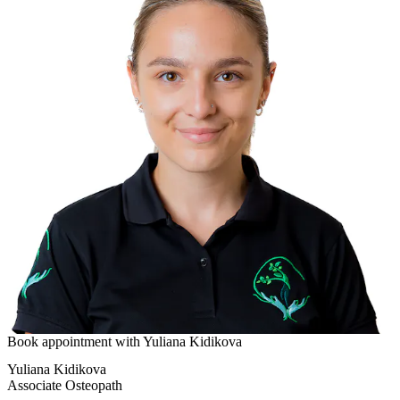
Book appointment with
Yuliana Kidikova
Yuliana Kidikova
Associate Osteopath