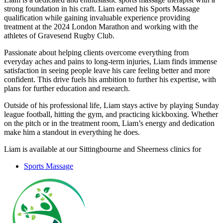
strong foundation in his craft. Liam earned his Sports Massage
qualification while gaining invaluable experience providing
treatment at the 2024 London Marathon and working with the
athletes of Gravesend Rugby Club.
Passionate about helping clients overcome everything from
everyday aches and pains to long-term injuries, Liam finds immense
satisfaction in seeing people leave his care feeling better and more
confident. This drive fuels his ambition to further his expertise, with
plans for further education and research.
Outside of his professional life, Liam stays active by playing Sunday
league football, hitting the gym, and practicing kickboxing. Whether
on the pitch or in the treatment room, Liam’s energy and dedication
make him a standout in everything he does.
Liam is available at our Sittingbourne and Sheerness clinics for
Sports Massage