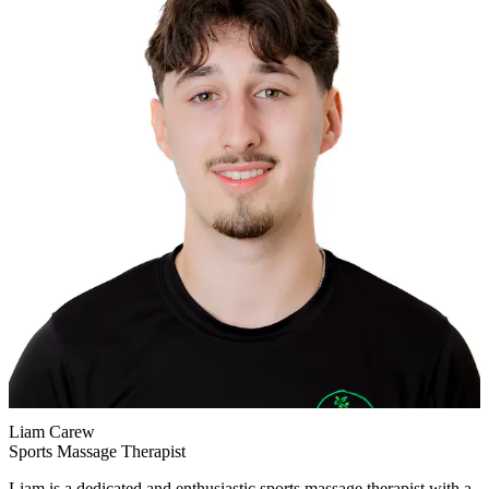
Liam Carew
Sports Massage Therapist
Liam is a dedicated and enthusiastic sports massage therapist with a