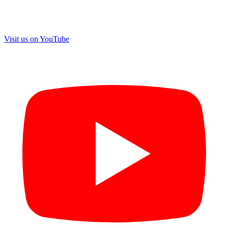
Visit us on
YouTube