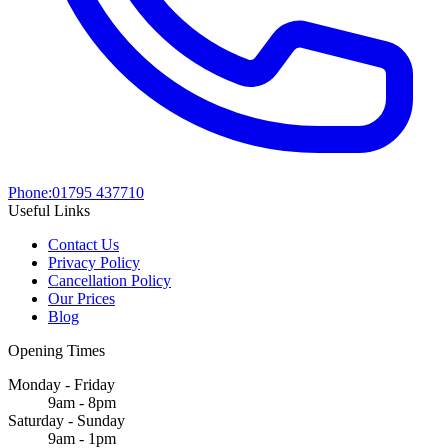
Phone:
01795 437710
Useful Links
Contact Us
Privacy Policy
Cancellation Policy
Our Prices
Blog
Opening Times
Monday - Friday
9am - 8pm
Saturday - Sunday
9am - 1pm