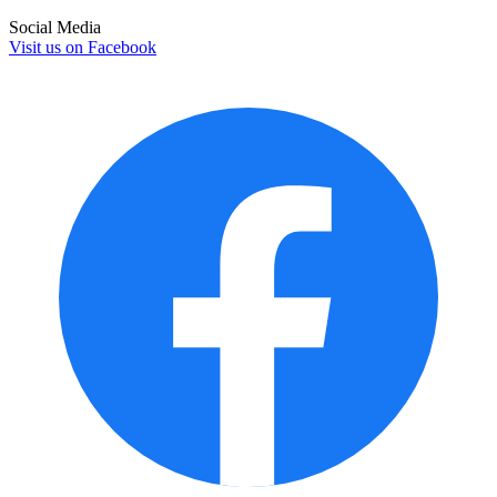
Social Media
Visit us on
Facebook