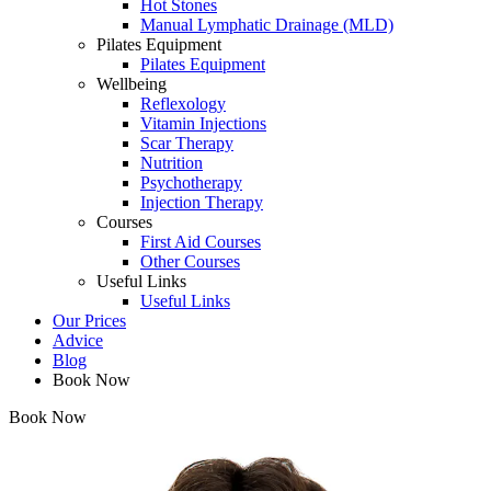
Hot Stones
Manual Lymphatic Drainage (MLD)
Pilates Equipment
Pilates Equipment
Wellbeing
Reflexology
Vitamin Injections
Scar Therapy
Nutrition
Psychotherapy
Injection Therapy
Courses
First Aid Courses
Other Courses
Useful Links
Useful Links
Our Prices
Advice
Blog
Book Now
Book Now