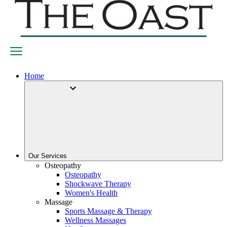
Home
Our Services
Osteopathy
Osteopathy
Shockwave Therapy
Women's Health
Massage
Sports Massage & Therapy
Wellness Massages