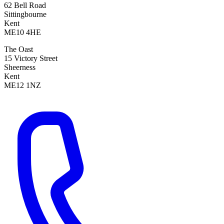
62 Bell Road
Sittingbourne
Kent
ME10 4HE
The Oast
15 Victory Street
Sheerness
Kent
ME12 1NZ