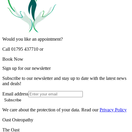
Would you like an appointment?
Call 01795 437710 or
Book Now
Sign up for our newsletter
Subscribe to our newsletter and stay up to date with the latest news
and deals!
Email address
Subscribe
We care about the protection of your data. Read our
Privacy Policy
Oast Osteopathy
The Oast