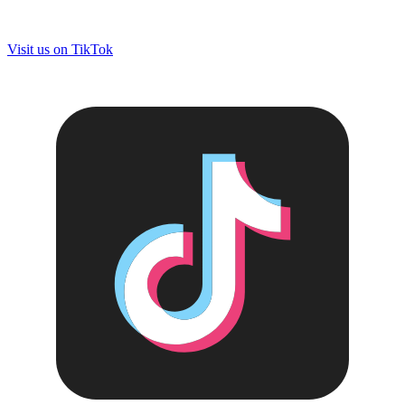
Visit us on
TikTok