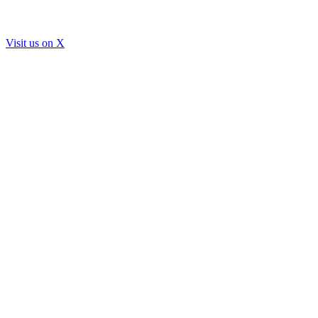
Visit us on
X