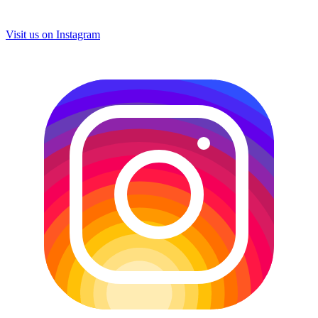
Visit us on
Instagram